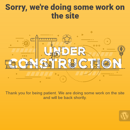
Sorry, we're doing some work on
the site
Thank you for being patient. We are doing some work on the site
and will be back shortly.